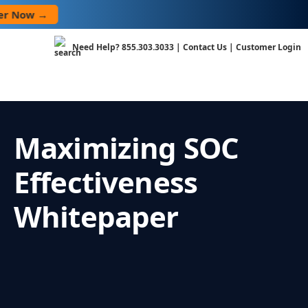
Skip
Now →
to
content
Need Help?
855.303.3033
|
Contact Us
|
Customer Login
Maximizing SOC
Effectiveness
Whitepaper