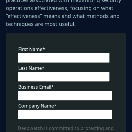
operations effectiveness, focusing on what
“effectiveness” means and what methods and
techniques are most useful.
First Name
*
Last Name
*
Business Email
*
Company Name
*
Deepwatch is committed to protecting and