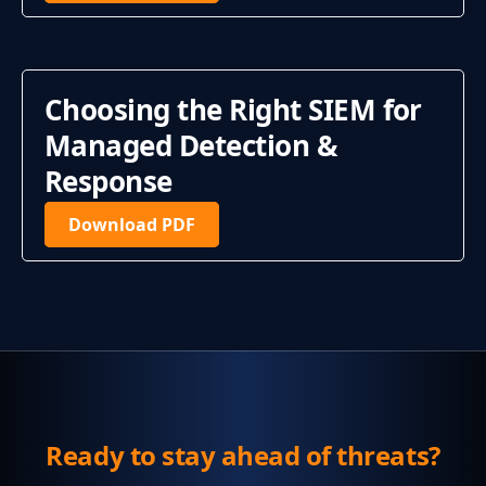
Choosing the Right SIEM for
Managed Detection &
Response
Download PDF
Ready to stay ahead of threats?