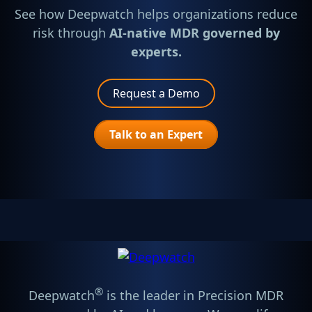
See how Deepwatch helps organizations reduce
risk through
AI-native MDR governed by
experts.
Request a Demo
Talk to an Expert
®
Deepwatch
is the leader in Precision MDR