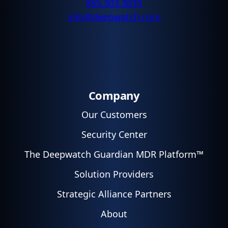
855.303.3033
info@deepwatch.com
Company
Our Customers
Security Center
The Deepwatch Guardian MDR Platform™
Solution Providers
Strategic Alliance Partners
About