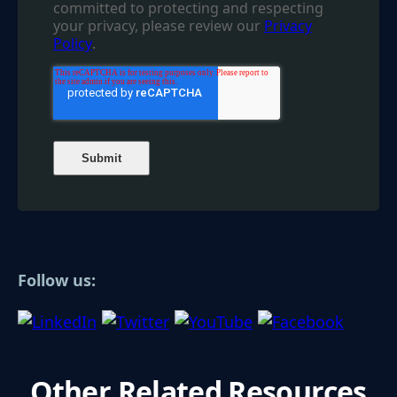
committed to protecting and respecting
your privacy, please review our
Privacy
Policy
.
Follow us:
Other Related Resources