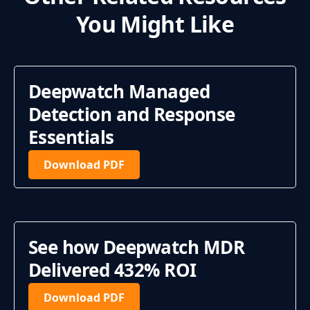
You Might Like
Deepwatch Managed
Detection and Response
Essentials
Download PDF
See how Deepwatch MDR
Delivered 432% ROI
Download PDF