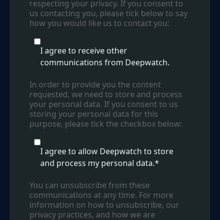
respecting your privacy. If you consent to
us contacting you, please tick below to say
how you would like us to contact you:
I agree to receive other
communications from Deepwatch.
In order to provide you the content
requested, we need to store and process
your personal data. If you consent to us
storing your personal data for this
purpose, please tick the checkbox below:
I agree to allow Deepwatch to store
and process my personal data.
*
You can unsubscribe from these
communications at any time. For more
information on how to unsubscribe, our
privacy practices, and how we are