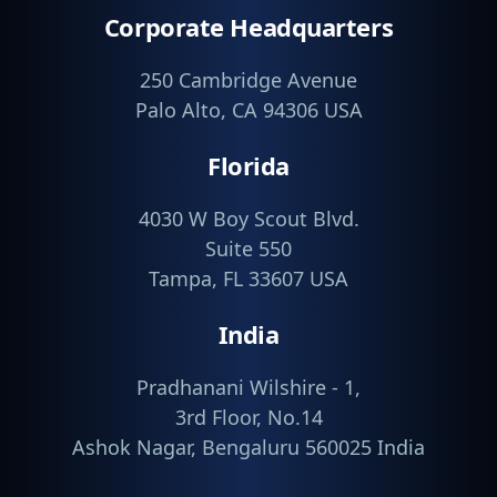
Corporate Headquarters
250 Cambridge Avenue
Palo Alto, CA 94306 USA
Florida
4030 W Boy Scout Blvd.
Suite 550
Tampa, FL 33607 USA
India
Pradhanani Wilshire - 1,
3rd Floor, No.14
Ashok Nagar, Bengaluru 560025 India