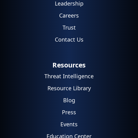
Leadership
Careers
Trust
Contact Us
Resources
Threat Intelligence
Resource Library
Blog
Press
Events
Education Center