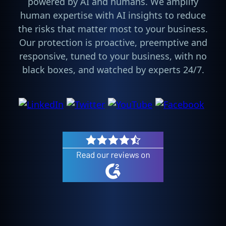
powered by AI and humans. We amplify
human expertise with AI insights to reduce
the risks that matter most to your business.
Our protection is proactive, preemptive and
responsive, tuned to your business, with no
black boxes, and watched by experts 24/7.