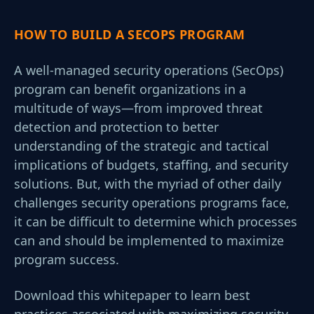
HOW TO BUILD A SECOPS PROGRAM
A well-managed security operations (SecOps)
program can benefit organizations in a
multitude of ways—from improved threat
detection and protection to better
understanding of the strategic and tactical
implications of budgets, staffing, and security
solutions. But, with the myriad of other daily
challenges security operations programs face,
it can be difficult to determine which processes
can and should be implemented to maximize
program success.
Download this whitepaper to learn best
practices associated with maximizing security