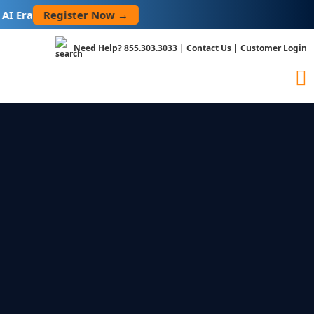
Skip
Register Now →
Era
to
content
Need Help?
855.303.3033
|
Contact Us
|
Customer Login