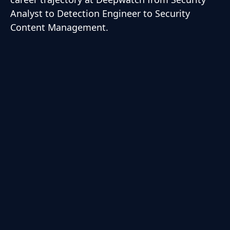
Analyst to Detection Engineer to Security
Content Management.