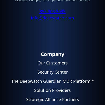
855.303.3033
info@deepwatch.com
Company
Our Customers
Security Center
The Deepwatch Guardian MDR Platform™
Solution Providers
Strategic Alliance Partners