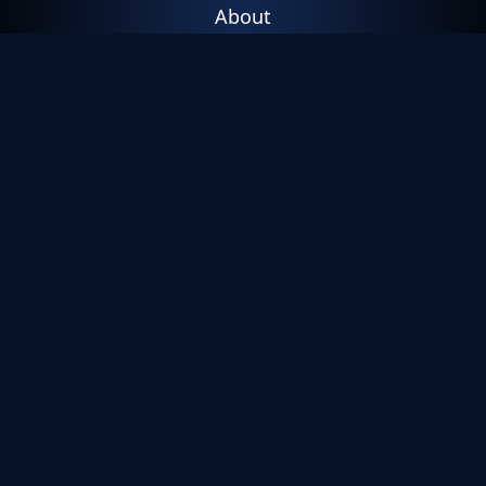
About
Leadership
Careers
Trust
Contact Us
Resources
Threat Intelligence
Resource Library
Blog
Press
Events