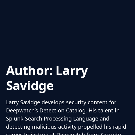
Author:
Larry
Savidge
Larry Savidge develops security content for
Deepwatch’s Detection Catalog. His talent in
Splunk Search Processing Language and
detecting malicious activity propelled his rapid
career trajectory at Deepwatch from Security