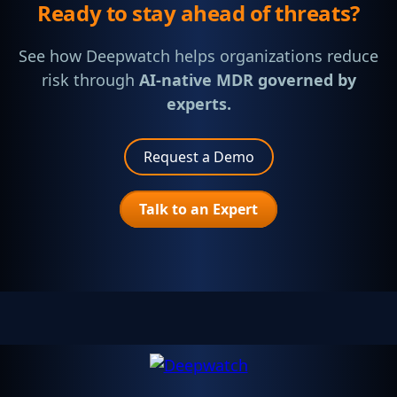
Ready to stay ahead of threats?
See how Deepwatch helps organizations reduce
risk through
AI-native MDR governed by
experts.
Request a Demo
Talk to an Expert