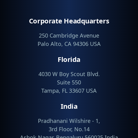
Corporate Headquarters
250 Cambridge Avenue
Palo Alto, CA 94306 USA
Florida
4030 W Boy Scout Blvd.
Suite 550
Tampa, FL 33607 USA
India
Pradhanani Wilshire - 1,
3rd Floor, No.14
Ashok Nagar, Bengaluru 560025 India