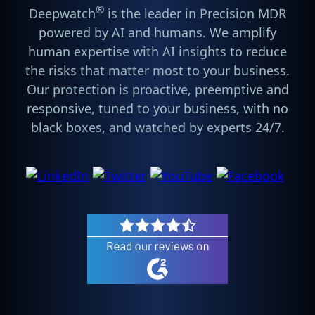
®
Deepwatch
is the leader in Precision MDR
powered by AI and humans. We amplify
human expertise with AI insights to reduce
the risks that matter most to your business.
Our protection is proactive, preemptive and
responsive, tuned to your business, with no
black boxes, and watched by experts 24/7.