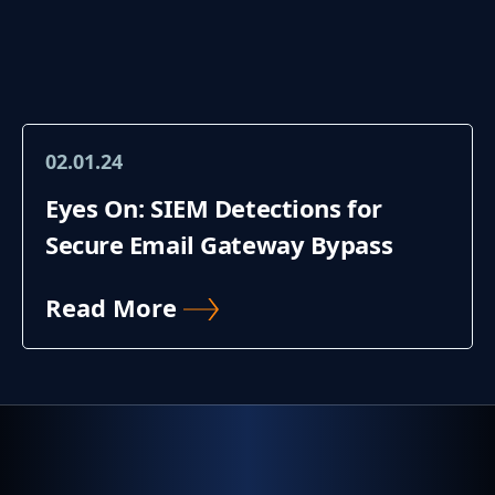
02.01.24
Eyes On: SIEM Detections for
Secure Email Gateway Bypass
Read More