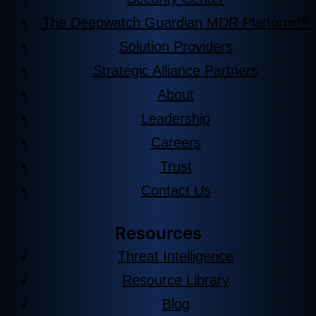
The Deepwatch Guardian MDR Platform™
Solution Providers
Strategic Alliance Partners
About
Leadership
Careers
Trust
Contact Us
Resources
Threat Intelligence
Resource Library
Blog