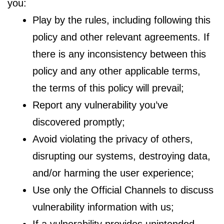
you:
Play by the rules, including following this
policy and other relevant agreements. If
there is any inconsistency between this
policy and any other applicable terms,
the terms of this policy will prevail;
Report any vulnerability you’ve
discovered promptly;
Avoid violating the privacy of others,
disrupting our systems, destroying data,
and/or harming the user experience;
Use only the Official Channels to discuss
vulnerability information with us;
If a vulnerability provides unintended