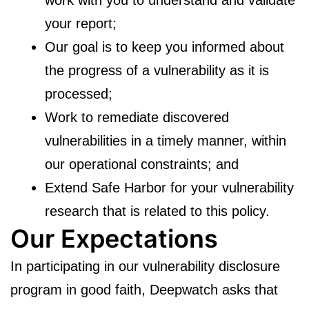
your report;
Our goal is to keep you informed about
the progress of a vulnerability as it is
processed;
Work to remediate discovered
vulnerabilities in a timely manner, within
our operational constraints; and
Extend Safe Harbor for your vulnerability
research that is related to this policy.
Our Expectations
In participating in our vulnerability disclosure
program in good faith, Deepwatch asks that