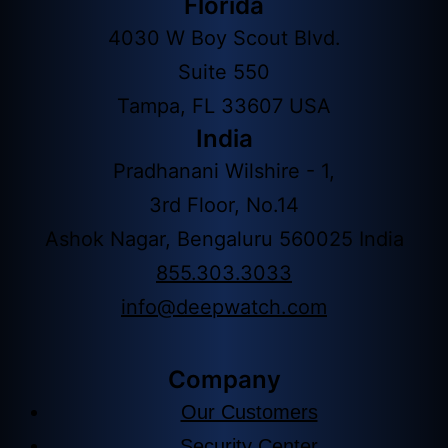
Florida
4030 W Boy Scout Blvd.
Suite 550
Tampa, FL 33607 USA
India
Pradhanani Wilshire - 1,
3rd Floor, No.14
Ashok Nagar, Bengaluru 560025 India
855.303.3033
info@deepwatch.com
Company
Our Customers
Security Center