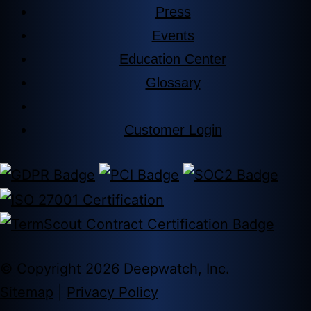
Press
Events
Education Center
Glossary
Customer Login
© Copyright 2026 Deepwatch, Inc.
Sitemap
|
Privacy Policy