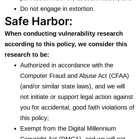
Do not engage in extortion.
Safe Harbor:
When conducting vulnerability research
according to this policy, we consider this
research to be:
Authorized in accordance with the
Computer Fraud and Abuse Act (CFAA)
(and/or similar state laws), and we will
not initiate or support legal action against
you for accidental, good faith violations of
this policy;
Exempt from the Digital Millennium
Copyright Act (DMCA), and we will not