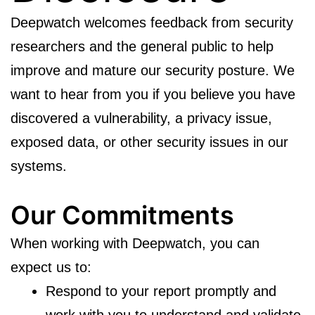
Deepwatch welcomes feedback from security
researchers and the general public to help
improve and mature our security posture. We
want to hear from you if you believe you have
discovered a vulnerability, a privacy issue,
exposed data, or other security issues in our
systems.
Our Commitments
When working with Deepwatch, you can
expect us to:
Respond to your report promptly and
work with you to understand and validate