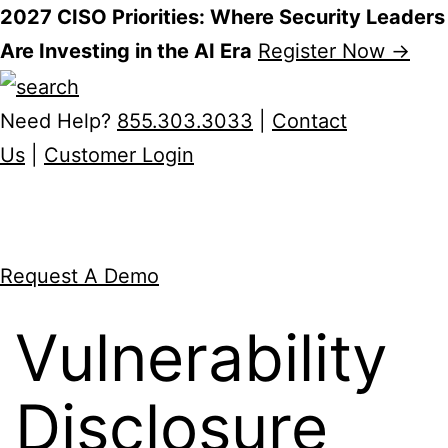
2027 CISO Priorities: Where Security Leaders
Are Investing in the AI Era
Register Now →
Skip
to
Need Help?
855.303.3033
|
Contact
content
Us
|
Customer Login
Request A Demo
Vulnerability
Disclosure