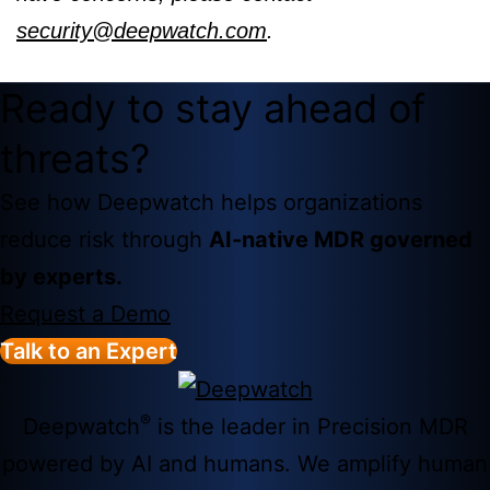
security@deepwatch.com
.
Ready to stay ahead of
threats?
See how Deepwatch helps organizations
reduce risk through
AI-native MDR governed
by experts.
Request a Demo
Talk to an Expert
®
Deepwatch
is the leader in Precision MDR
powered by AI and humans. We amplify human