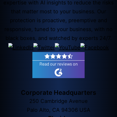
expertise with AI insights to reduce the risks
that matter most to your business. Our
protection is proactive, preemptive and
responsive, tuned to your business, with no
black boxes, and watched by experts 24/7.
Corporate Headquarters
250 Cambridge Avenue
Palo Alto, CA 94306 USA