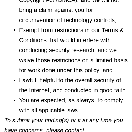
bring a claim against you for
circumvention of technology controls;
Exempt from restrictions in our Terms &
Conditions that would interfere with
conducting security research, and we
waive those restrictions on a limited basis
for work done under this policy; and
Lawful, helpful to the overall security of
the Internet, and conducted in good faith.
You are expected, as always, to comply
with all applicable laws.
To submit your finding(s) or if at any time you
have concerns, please contact