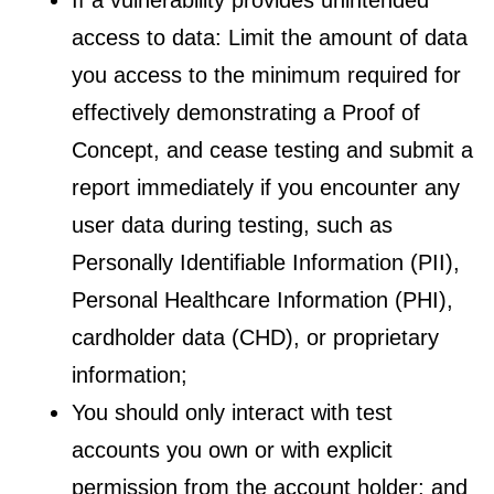
access to data: Limit the amount of data
you access to the minimum required for
effectively demonstrating a Proof of
Concept, and cease testing and submit a
report immediately if you encounter any
user data during testing, such as
Personally Identifiable Information (PII),
Personal Healthcare Information (PHI),
cardholder data (CHD), or proprietary
information;
You should only interact with test
accounts you own or with explicit
permission from the account holder; and