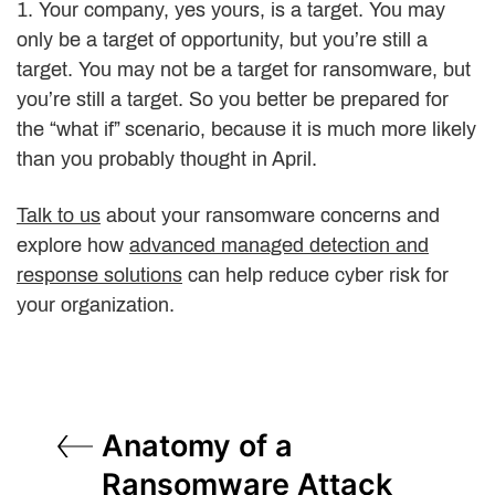
1. Your company, yes yours, is a target. You may
only be a target of opportunity, but you’re still a
target. You may not be a target for ransomware, but
you’re still a target. So you better be prepared for
the “what if” scenario, because it is much more likely
than you probably thought in April.
Talk to us
about your ransomware concerns and
explore how
advanced managed detection and
response solutions
can help reduce cyber risk for
your organization.
Post
Anatomy of a
navigation
Ransomware Attack