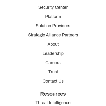
Security Center
Platform
Solution Providers
Strategic Alliance Partners
About
Leadership
Careers
Trust
Contact Us
Resources
Threat Intelligence