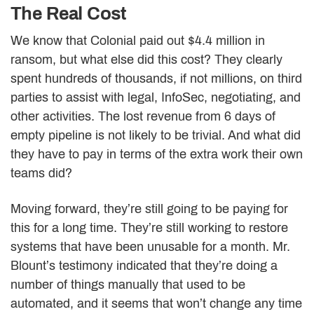
The Real Cost
We know that Colonial paid out $4.4 million in
ransom, but what else did this cost? They clearly
spent hundreds of thousands, if not millions, on third
parties to assist with legal, InfoSec, negotiating, and
other activities. The lost revenue from 6 days of
empty pipeline is not likely to be trivial. And what did
they have to pay in terms of the extra work their own
teams did?
Moving forward, they’re still going to be paying for
this for a long time. They’re still working to restore
systems that have been unusable for a month. Mr.
Blount’s testimony indicated that they’re doing a
number of things manually that used to be
automated, and it seems that won’t change any time