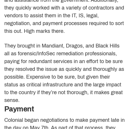
they quickly worked with a variety of contractors and
vendors to assist them in the IT, IS, legal,
negotiation, and payment processes required to sort
this out. High marks there.
They brought in Mandiant, Dragos, and Black Hills
all as forensic/InfoSec remediation professionals,
paying for redundant services in an effort to be sure
they resolved the issue as quickly and thoroughly as
possible. Expensive to be sure, but given their
status as critical infrastructure and the large impact
to the country if they’re not thorough, it makes great
sense.
Payment
Colonial began negotiations to make payment late in
the day on May 7th. As part of that process, they