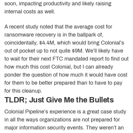
soon, impacting productivity and likely raising
internal costs as well.
A recent study noted that the average cost for
ransomware recovery is in the ballpark of,
coincidentally, $4.4M, which would bring Colonial’s
out of pocket up to not quite $9M. We’ll likely have
to wait for their next FTC mandated report to find out
how much this cost Colonial, but I can already
ponder the question of how much it would have cost
for them to be better prepared than to have to pay
for this cleanup.
TLDR; Just Give Me the Bullets
Colonial Pipeline’s experience is a great case study
in all the ways organizations are not prepared for
major information security events. They weren’t an