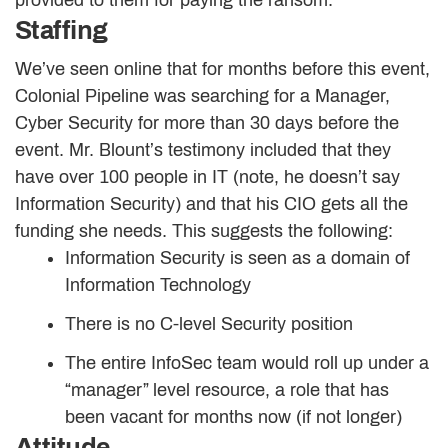
provided to them for paying the ransom.
Staffing
We’ve seen online that for months before this event,
Colonial Pipeline was searching for a Manager,
Cyber Security for more than 30 days before the
event. Mr. Blount’s testimony included that they
have over 100 people in IT (note, he doesn’t say
Information Security) and that his CIO gets all the
funding she needs. This suggests the following:
Information Security is seen as a domain of
Information Technology
There is no C-level Security position
The entire InfoSec team would roll up under a
“manager” level resource, a role that has
been vacant for months now (if not longer)
Attitude