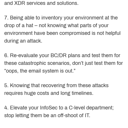
and XDR services and solutions.
7. Being able to inventory your environment at the
drop of a hat – not knowing what parts of your
environment have been compromised is not helpful
during an attack.
6. Re-evaluate your BC/DR plans and test them for
these catastrophic scenarios, don’t just test them for
“oops, the email system is out.”
5. Knowing that recovering from these attacks
requires huge costs and long timelines.
4. Elevate your InfoSec to a C-level department;
stop letting them be an off-shoot of IT.