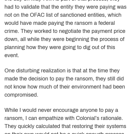
had to validate that the entity they were paying was
not on the OFAC list of sanctioned entities, which
would have made paying the ransom a federal
crime. They worked to negotiate the payment price
down, all while they were beginning the process of
planning how they were going to dig out of this
event.
One disturbing realization is that at the time they
made the decision to pay the ransom, they still did
not know how much of their environment had been
compromised.
While I would never encourage anyone to pay a
ransom, I can empathize with Colonial’s rationale.
They quickly calculated that restoring their systems