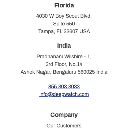
Florida
4030 W Boy Scout Blvd.
Suite 550
Tampa, FL 33607 USA
India
Pradhanani Wilshire - 1,
3rd Floor, No.14
Ashok Nagar, Bengaluru 560025 India
855.303.3033
info@deepwatch.com
Company
Our Customers