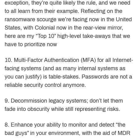
exception, they’re quite likely the rule, and we need
to all learn from their example. Reflecting on the
ransomware scourge we’re facing now in the United
States, with Colonial now in the rear-view mirror,
here are my “Top 10” high-level take-aways that we
have to prioritize now
10. Multi-Factor Authentication (MFA) for all Internet-
facing systems (and as many internal systems as
you can justify) is table-stakes. Passwords are not a
reliable security control anymore.
9. Decommission legacy systems; don’t let them
fade into obscurity while still representing risks.
8. Enhance your ability to monitor and detect “the
bad guys” in your environment, with the aid of MDR