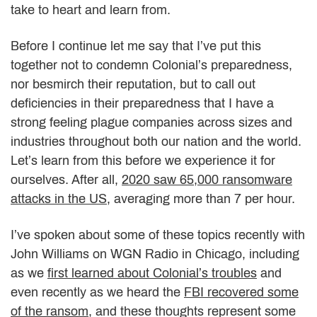
take to heart and learn from.
Before I continue let me say that I’ve put this
together not to condemn Colonial’s preparedness,
nor besmirch their reputation, but to call out
deficiencies in their preparedness that I have a
strong feeling plague companies across sizes and
industries throughout both our nation and the world.
Let’s learn from this before we experience it for
ourselves. After all,
2020 saw 65,000 ransomware
attacks in the US
, averaging more than 7 per hour.
I’ve spoken about some of these topics recently with
John Williams on WGN Radio in Chicago, including
as we
first learned about Colonial’s troubles
and
even recently as we heard the
FBI recovered some
of the ransom
, and these thoughts represent some