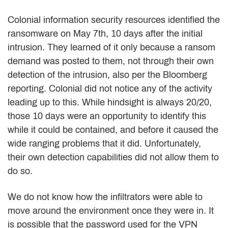
Colonial information security resources identified the
ransomware on May 7th, 10 days after the initial
intrusion. They learned of it only because a ransom
demand was posted to them, not through their own
detection of the intrusion, also per the Bloomberg
reporting. Colonial did not notice any of the activity
leading up to this. While hindsight is always 20/20,
those 10 days were an opportunity to identify this
while it could be contained, and before it caused the
wide ranging problems that it did. Unfortunately,
their own detection capabilities did not allow them to
do so.
We do not know how the infiltrators were able to
move around the environment once they were in. It
is possible that the password used for the VPN