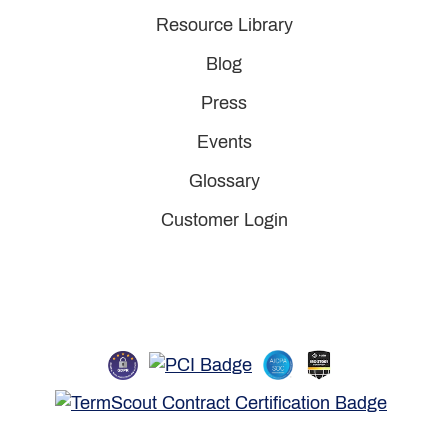
Resource Library
Blog
Press
Events
Glossary
Customer Login