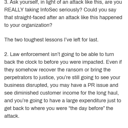
3. Ask yourself, in light of an attack like this, are you
REALLY taking InfoSec seriously? Could you say
that straight-faced after an attack like this happened
to your organization?
The two toughest lessons I’ve left for last.
2. Law enforcement isn’t going to be able to turn
back the clock to before you were impacted. Even if
they somehow recover the ransom or bring the
perpetrators to justice, you’re still going to see your
business disrupted, you may have a PR issue and
see diminished customer income for the long haul,
and you’re going to have a large expenditure just to
get back to where you were “the day before” the
attack.