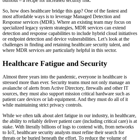
burnout – a recipe for increased security risk.
So, how does healthcare bridge this gap? One of the fastest and
most affordable ways is to leverage Managed Detection and
Response services (MDR). Where an existing team may focus on
specialized legacy system strategies, MDR services can extend
detection and response capabilities to include hybrid cloud initiatives
or endpoint detection and device vulnerabilities. Let’s look at the
challenges in finding and retaining healthcare security talent, and
where MDR services are particularly helpful in this sector.
Healthcare Fatigue and Security
Almost three years into the pandemic, everyone in healthcare is
stressed more than ever. Security teams must not only manage an
avalanche of alerts from Active Directory, firewalls and other IT
sources, they must also support mission critical hardware such as
patient care devices or lab equipment. And they must do all of it
while maintaining strict privacy controls.
While we often talk about alert fatigue in our industry, in healthcare,
the ability to reliably deliver patient care (including critical care) is at
stake. With literally billions of logs to contend with, from networks
to IoT, healthcare security analysts must refine their search for
threats or be buried beneath the effort. To reduce the volume of