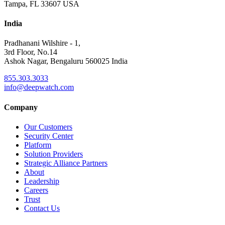
Tampa, FL 33607 USA
India
Pradhanani Wilshire - 1,
3rd Floor, No.14
Ashok Nagar, Bengaluru 560025 India
855.303.3033
info@deepwatch.com
Company
Our Customers
Security Center
Platform
Solution Providers
Strategic Alliance Partners
About
Leadership
Careers
Trust
Contact Us