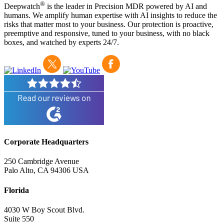
®
Deepwatch
is the leader in Precision MDR powered by AI and
humans. We amplify human expertise with AI insights to reduce the
risks that matter most to your business. Our protection is proactive,
preemptive and responsive, tuned to your business, with no black
boxes, and watched by experts 24/7.
Corporate Headquarters
250 Cambridge Avenue
Palo Alto, CA 94306 USA
Florida
4030 W Boy Scout Blvd.
Suite 550