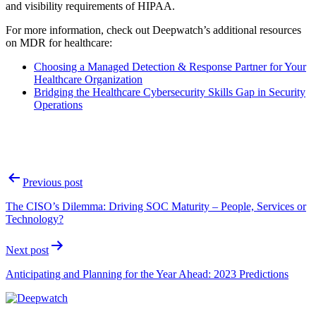
and visibility requirements of HIPAA.
For more information, check out Deepwatch’s additional resources
on MDR for healthcare:
Choosing a Managed Detection & Response Partner for Your
Healthcare Organization
Bridging the Healthcare Cybersecurity Skills Gap in Security
Operations
Post
Previous post
navigation
The CISO’s Dilemma: Driving SOC Maturity – People, Services or
Technology?
Next post
Anticipating and Planning for the Year Ahead: 2023 Predictions