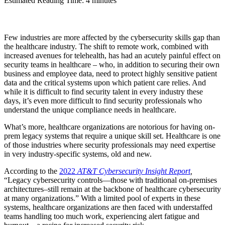
Estimated Reading Time: 4 minutes
Few industries are more affected by the cybersecurity skills gap than
the healthcare industry. The shift to remote work, combined with
increased avenues for telehealth, has had an acutely painful effect on
security teams in healthcare – who, in addition to securing their own
business and employee data, need to protect highly sensitive patient
data and the critical systems upon which patient care relies. And
while it is difficult to find security talent in every industry these
days, it’s even more difficult to find security professionals who
understand the unique compliance needs in healthcare.
What’s more, healthcare organizations are notorious for having on-
prem legacy systems that require a unique skill set. Healthcare is one
of those industries where security professionals may need expertise
in very industry-specific systems, old and new.
According to the
2022
AT&T Cybersecurity Insight Report
,
“Legacy cybersecurity controls—those with traditional on-premises
architectures–still remain at the backbone of healthcare cybersecurity
at many organizations.” With a limited pool of experts in these
systems, healthcare organizations are then faced with understaffed
teams handling too much work, experiencing alert fatigue and