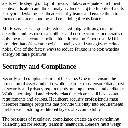
alerts while staying on top of threats, it takes adequate enrichment,
contextualization and threat analysis. Increasing the fidelity of alerts
is key to alleviating healthcare security teams and enable them to
focus more on responding and containing threats faster.
MDR services can quickly reduce alert fatigue through mature
detection and response capabilities and ensure your team operates on
only the most accurate, actionable information. Choose an MDR
provider that offers enriched data analysis and strategies to reduce
noise. One of the fastest ways to reduce fatigue is to stop wasting
energy on false positives.
Security and Compliance
Security and compliance are not the same. One must ensure the
protection of assets and data, while the other must ensure that a host
of security and privacy requirements are implemented and auditable.
While intermingled and closely related, each area still has its own
requirements and actions. Healthcare security professionals must
therefore manage programs that provide visibility into requirements
met for each, adding additional layers of accountability.
The pressures of regulatory compliance creates an overwhelming
balancing act for security teams in healthcare. Leaders must weigh