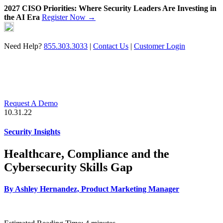
2027 CISO Priorities: Where Security Leaders Are Investing in
the AI Era
Register Now →
Skip
to
content
Need Help?
855.303.3033
|
Contact Us
|
Customer Login
Request A Demo
10.31.22
Security Insights
Healthcare, Compliance and the
Cybersecurity Skills Gap
By
Ashley Hernandez, Product Marketing Manager