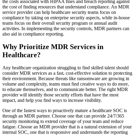
the costs associated with HIPAA fines and breach reporting against
the cost of finding resources that understand compliance. An MDR
service provider can help healthcare security teams focus on
compliance by taking on enterprise security aspects, while in-house
teams focus on their overall security program or annual audit
activities. In implementing the security controls, MDR partners can
also aid in compliance reporting.
Why Prioritize MDR Services in
Healthcare?
Any healthcare organization struggling to find skilled talent should
consider MDR services as a fast, cost-effective solution to protecting
their environment. Because threats like ransomware are growing in
volume and complexity, teams must find creative ways to do more,
to educate themselves, and to communicate better. The right MDR
provider will identify those security efforts that have the most
impact, and help you find ways to increase visibility.
One of the fastest ways to proactively mature a healthcare SOC is
through an MDR partner. Choose one that can provide 24/7/365
security monitoring to extend coverage of your team and reduce
fatigue. Choose an MDR provider that is a natural extension of your
internal SOC, one that is responsive and understands the reporting