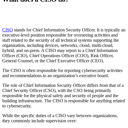
CISO
stands for Chief Information Security Officer. It is typically an
executive-level position responsible for overseeing activities and
staff related to the security of all technical systems supporting the
organization, including devices, networks, cloud, multi-cloud,
hybrid, and on-prem. A CISO may report to a Chief Information
Officer (CIO), Chief Operations Officer (COO), Risk Officer,
General Counsel, or the Chief Executive Officer (CEO).
The CISO is often responsible for reporting cybersecurity activities
and recommendations to an organization’s executive board.
The role of Chief Information Security Officer differs from that of a
Chief Security Officer (CSO), with the CSO being primarily
responsible for the physical safety and security of people and the
building infrastructure. The CISO is responsible for anything related
to cybersecurity.
While the specific duties of a CISO vary between organizations,
they commonly include supervision over: