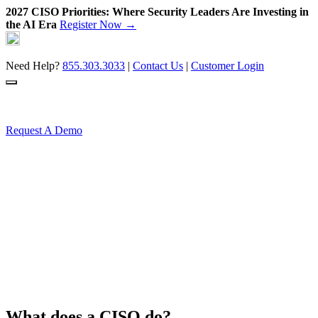
2027 CISO Priorities: Where Security Leaders Are Investing in
the AI Era
Register Now →
Skip
to
content
Need Help?
855.303.3033
|
Contact Us
|
Customer Login
Request A Demo
What does a CISO do?