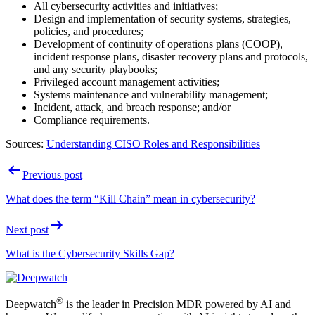
All cybersecurity activities and initiatives;
Design and implementation of security systems, strategies,
policies, and procedures;
Development of continuity of operations plans (COOP),
incident response plans, disaster recovery plans and protocols,
and any security playbooks;
Privileged account management activities;
Systems maintenance and vulnerability management;
Incident, attack, and breach response; and/or
Compliance requirements.
Sources:
Understanding CISO Roles and Responsibilities
Post
Previous post
navigation
What does the term “Kill Chain” mean in cybersecurity?
Next post
What is the Cybersecurity Skills Gap?
®
Deepwatch
is the leader in Precision MDR powered by AI and