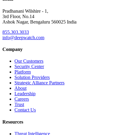
Pradhanani Wilshire - 1,
3rd Floor, No.14
Ashok Nagar, Bengaluru 560025 India
855.303.3033
info@deepwatch.com
Company
Our Customers
Security Center
Platform
Solution Providers
Strategic Alliance Partners
About
Leadership
Careers
Trust
Contact Us
Resources
Threat Intelligence