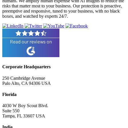
humans. We amplify human expertise with AI insights to reduce the
risks that matter most to your business. Our protection is proactive,
preemptive and responsive, tuned to your business, with no black
boxes, and watched by experts 24/7.
Corporate Headquarters
250 Cambridge Avenue
Palo Alto, CA 94306 USA
Florida
4030 W Boy Scout Blvd.
Suite 550
Tampa, FL 33607 USA
India