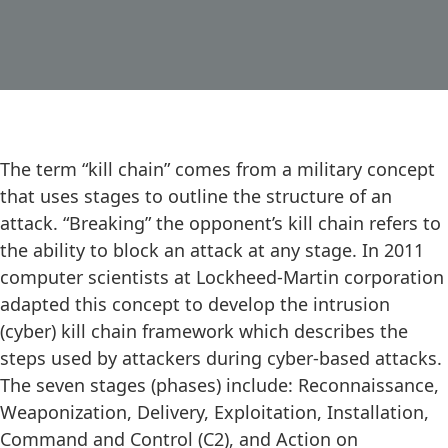
The term “kill chain” comes from a military concept
that uses stages to outline the structure of an
attack. “Breaking” the opponent’s kill chain refers to
the ability to block an attack at any stage. In 2011
computer scientists at Lockheed-Martin corporation
adapted this concept to develop the intrusion
(cyber) kill chain framework which describes the
steps used by attackers during cyber-based attacks.
The seven stages (phases) include: Reconnaissance,
Weaponization, Delivery, Exploitation, Installation,
Command and Control (C2), and Action on