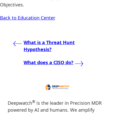
Objectives.
Back to Education Center
Post
What is a Threat Hunt
Hypothesis?
navigation
What does a CISO do?
®
Deepwatch
is the leader in Precision MDR
powered by AI and humans. We amplify