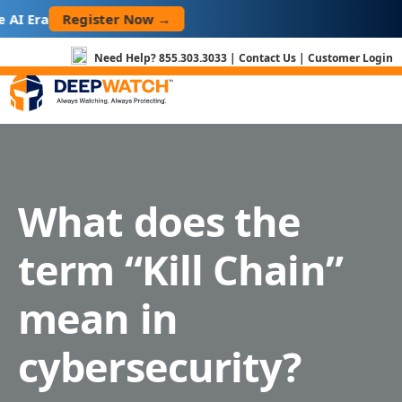
Skip
Register Now →
AI Era
to
content
Need Help?
855.303.3033
|
Contact Us
|
Customer Login
What does the
term “Kill Chain”
mean in
cybersecurity?