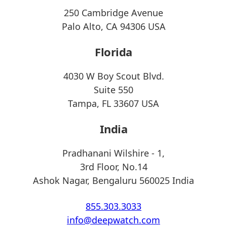
250 Cambridge Avenue
Palo Alto, CA 94306 USA
Florida
4030 W Boy Scout Blvd.
Suite 550
Tampa, FL 33607 USA
India
Pradhanani Wilshire - 1,
3rd Floor, No.14
Ashok Nagar, Bengaluru 560025 India
855.303.3033
info@deepwatch.com