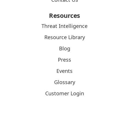
Resources
Threat Intelligence
Resource Library
Blog
Press
Events
Glossary
Customer Login