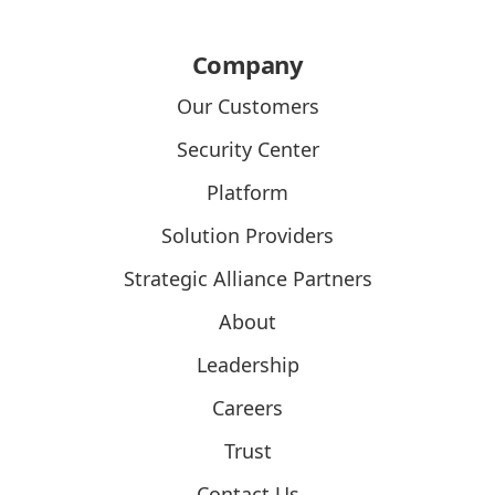
Company
Our Customers
Security Center
Platform
Solution Providers
Strategic Alliance Partners
About
Leadership
Careers
Trust
Contact Us