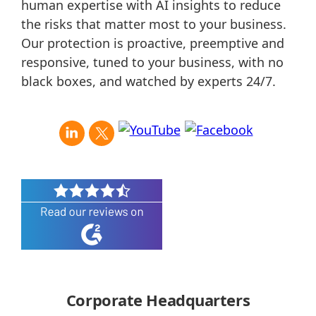
human expertise with AI insights to reduce
the risks that matter most to your business.
Our protection is proactive, preemptive and
responsive, tuned to your business, with no
black boxes, and watched by experts 24/7.
Corporate Headquarters