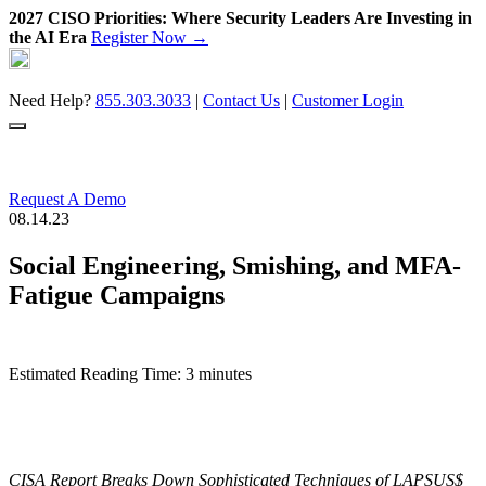
2027 CISO Priorities: Where Security Leaders Are Investing in
the AI Era
Register Now →
Skip
to
content
Need Help?
855.303.3033
|
Contact Us
|
Customer Login
Request A Demo
08.14.23
Social Engineering, Smishing, and MFA-
Fatigue Campaigns
Estimated Reading Time: 3 minutes
CISA Report Breaks Down Sophisticated Techniques of LAPSUS$