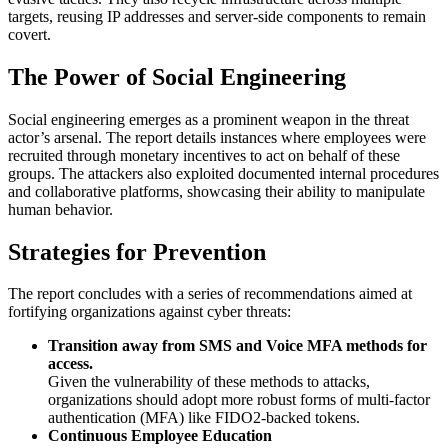
targets, reusing IP addresses and server-side components to remain
covert.
The Power of Social Engineering
Social engineering emerges as a prominent weapon in the threat
actor’s arsenal. The report details instances where employees were
recruited through monetary incentives to act on behalf of these
groups. The attackers also exploited documented internal procedures
and collaborative platforms, showcasing their ability to manipulate
human behavior.
Strategies for Prevention
The report concludes with a series of recommendations aimed at
fortifying organizations against cyber threats:
Transition away from SMS and Voice MFA methods for
access.
Given the vulnerability of these methods to attacks,
organizations should adopt more robust forms of multi-factor
authentication (MFA) like FIDO2-backed tokens.
Continuous Employee Education