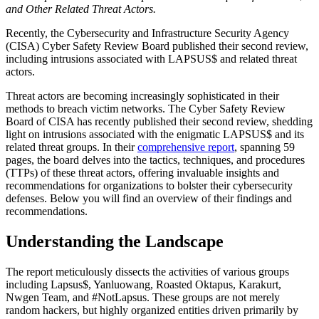
and Other Related Threat Actors.
Recently, the Cybersecurity and Infrastructure Security Agency
(CISA) Cyber Safety Review Board published their second review,
including intrusions associated with LAPSUS$ and related threat
actors.
Threat actors are becoming increasingly sophisticated in their
methods to breach victim networks. The Cyber Safety Review
Board of CISA has recently published their second review, shedding
light on intrusions associated with the enigmatic LAPSUS$ and its
related threat groups. In their
comprehensive report
, spanning 59
pages, the board delves into the tactics, techniques, and procedures
(TTPs) of these threat actors, offering invaluable insights and
recommendations for organizations to bolster their cybersecurity
defenses. Below you will find an overview of their findings and
recommendations.
Understanding the Landscape
The report meticulously dissects the activities of various groups
including Lapsus$, Yanluowang, Roasted Oktapus, Karakurt,
Nwgen Team, and #NotLapsus. These groups are not merely
random hackers, but highly organized entities driven primarily by