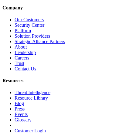
Company
Our Customers
Security Center
Platform
Solution Providers
Strategic Alliance Partners
About
Leadership
Careers
Trust
Contact Us
Resources
Threat Intelligence
Resource Library
Blog
Press
Events
Glossary
Customer Login