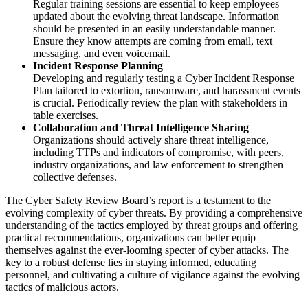
Regular training sessions are essential to keep employees
updated about the evolving threat landscape. Information
should be presented in an easily understandable manner.
Ensure they know attempts are coming from email, text
messaging, and even voicemail.
Incident Response Planning
Developing and regularly testing a Cyber Incident Response
Plan tailored to extortion, ransomware, and harassment events
is crucial. Periodically review the plan with stakeholders in
table exercises.
Collaboration and Threat Intelligence Sharing
Organizations should actively share threat intelligence,
including TTPs and indicators of compromise, with peers,
industry organizations, and law enforcement to strengthen
collective defenses.
The Cyber Safety Review Board’s report is a testament to the
evolving complexity of cyber threats. By providing a comprehensive
understanding of the tactics employed by threat groups and offering
practical recommendations, organizations can better equip
themselves against the ever-looming specter of cyber attacks. The
key to a robust defense lies in staying informed, educating
personnel, and cultivating a culture of vigilance against the evolving
tactics of malicious actors.