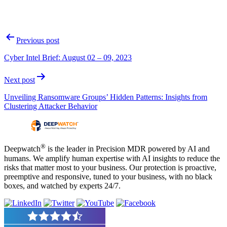
Post
Previous post
navigation
Cyber Intel Brief: August 02 – 09, 2023
Next post
Unveiling Ransomware Groups’ Hidden Patterns: Insights from
Clustering Attacker Behavior
®
Deepwatch
is the leader in Precision MDR powered by AI and
humans. We amplify human expertise with AI insights to reduce the
risks that matter most to your business. Our protection is proactive,
preemptive and responsive, tuned to your business, with no black
boxes, and watched by experts 24/7.