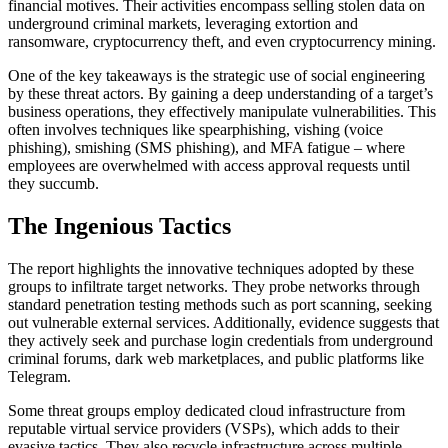
financial motives. Their activities encompass selling stolen data on
underground criminal markets, leveraging extortion and
ransomware, cryptocurrency theft, and even cryptocurrency mining.
One of the key takeaways is the strategic use of social engineering
by these threat actors. By gaining a deep understanding of a target’s
business operations, they effectively manipulate vulnerabilities. This
often involves techniques like spearphishing, vishing (voice
phishing), smishing (SMS phishing), and MFA fatigue – where
employees are overwhelmed with access approval requests until
they succumb.
The Ingenious Tactics
The report highlights the innovative techniques adopted by these
groups to infiltrate target networks. They probe networks through
standard penetration testing methods such as port scanning, seeking
out vulnerable external services. Additionally, evidence suggests that
they actively seek and purchase login credentials from underground
criminal forums, dark web marketplaces, and public platforms like
Telegram.
Some threat groups employ dedicated cloud infrastructure from
reputable virtual service providers (VSPs), which adds to their
evasive tactics. They also recycle infrastructure across multiple