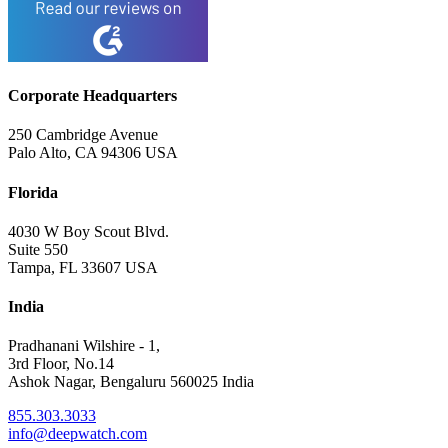
Corporate Headquarters
250 Cambridge Avenue
Palo Alto, CA 94306 USA
Florida
4030 W Boy Scout Blvd.
Suite 550
Tampa, FL 33607 USA
India
Pradhanani Wilshire - 1,
3rd Floor, No.14
Ashok Nagar, Bengaluru 560025 India
855.303.3033
info@deepwatch.com