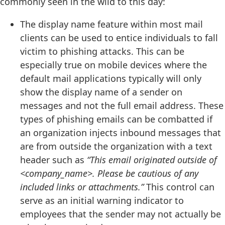
commonly seen in the wild to this day:
The display name feature within most mail
clients can be used to entice individuals to fall
victim to phishing attacks. This can be
especially true on mobile devices where the
default mail applications typically will only
show the display name of a sender on
messages and not the full email address. These
types of phishing emails can be combatted if
an organization injects inbound messages that
are from outside the organization with a text
header such as
“This email originated outside of
<company_name>. Please be cautious of any
included links or attachments.”
This control can
serve as an initial warning indicator to
employees that the sender may not actually be