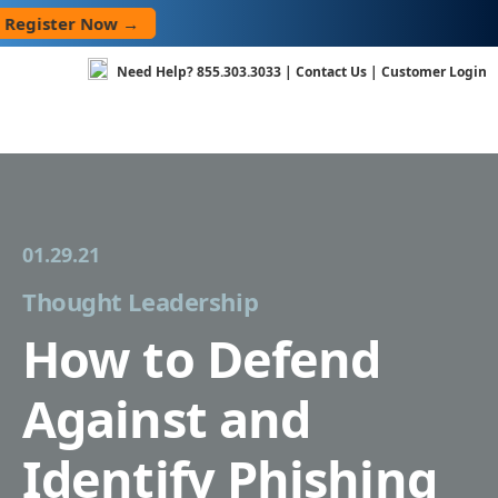
Skip
ster Now →
to
content
Need Help?
855.303.3033
|
Contact Us
|
Customer Login
01.29.21
Thought Leadership
How to Defend
Against and
Identify Phishing