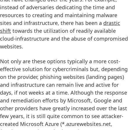
instead of adversaries dedicating the time and
resources to creating and maintaining malware
sites and infrastructure, there has been a
drastic
shift
towards the utilization of readily available
cloud-infrastructure and the abuse of compromised
websites.
Not only are these options typically a more cost-
effective solution for cybercriminals but, depending
on the provider, phishing websites (landing pages)
and infrastructure can remain live and active for
days, if not weeks at a time. Although the response
and remediation efforts by Microsoft, Google and
other providers have greatly increased over the last
few years, it is still quite common to see attacker-
created Microsoft Azure (*.azurewebsites.net,