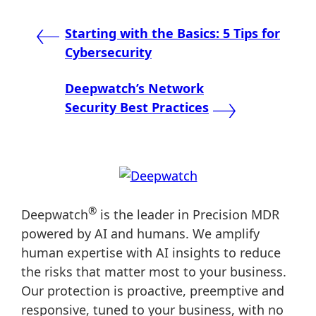
Post
Starting with the Basics: 5 Tips for
Cybersecurity
navigation
Deepwatch’s Network
Security Best Practices
®
Deepwatch
is the leader in Precision MDR
powered by AI and humans. We amplify
human expertise with AI insights to reduce
the risks that matter most to your business.
Our protection is proactive, preemptive and
responsive, tuned to your business, with no