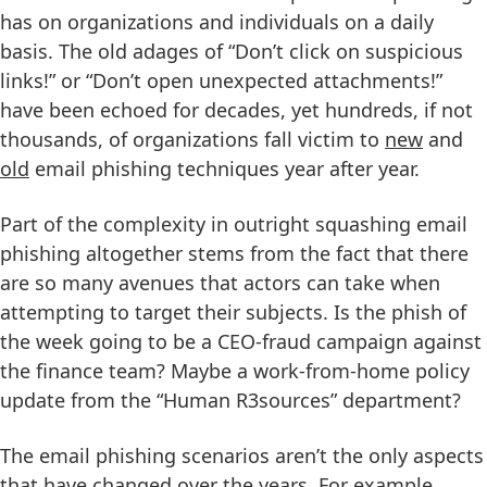
has on organizations and individuals on a daily
basis. The old adages of “Don’t click on suspicious
links!” or “Don’t open unexpected attachments!”
have been echoed for decades, yet hundreds, if not
thousands, of organizations fall victim to
new
and
old
email phishing techniques year after year.
Part of the complexity in outright squashing email
phishing altogether stems from the fact that there
are so many avenues that actors can take when
attempting to target their subjects. Is the phish of
the week going to be a CEO-fraud campaign against
the finance team? Maybe a work-from-home policy
update from the “Human R3sources” department?
The email phishing scenarios aren’t the only aspects
that have changed over the years. For example,