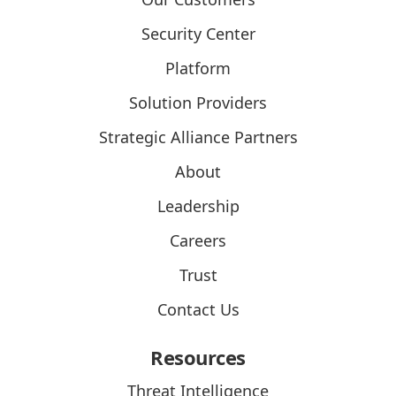
Security Center
Platform
Solution Providers
Strategic Alliance Partners
About
Leadership
Careers
Trust
Contact Us
Resources
Threat Intelligence