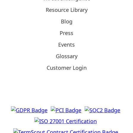
Resource Library
Blog
Press
Events
Glossary
Customer Login