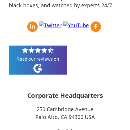
black boxes, and watched by experts 24/7.
Corporate Headquarters
250 Cambridge Avenue
Palo Alto, CA 94306 USA