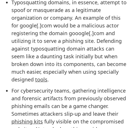
Typosquatting domains, in essence, attempt to
spoof or masquerade as a legitimate
organization or company. An example of this
for google[.]com would be a malicious actor
registering the domain gooogle[.]com and
utilizing it to serve a phishing site. Defending
against typosquatting domain attacks can
seem like a daunting task initially but when
broken down into its components, can become
much easier, especially when using specially
designed
tools
.
For cybersecurity teams, gathering intelligence
and forensic artifacts from previously observed
phishing emails can be a game changer.
Sometimes attackers slip-up and leave their
phishing kits
fully visible on the compromised