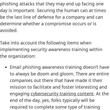
phishing attacks that they may end up facing one
day is important. Securing the human can at times
be the last line of defense for a company and can
determine whether a compromise occurs or is
avoided.
Take into account the following items when
implementing security awareness training within
the organization:
Email phishing awareness training doesn’t have
to always be doom and gloom. There are entire
companies out there that have made it their
mission to facilitate and foster interesting and
engaging
cybersecurity training content
. At the
end of the day, yes, folks typically will be
required to complete some type of training