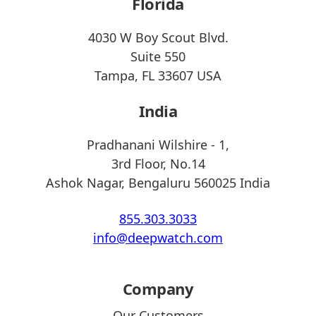
Florida
4030 W Boy Scout Blvd.
Suite 550
Tampa, FL 33607 USA
India
Pradhanani Wilshire - 1,
3rd Floor, No.14
Ashok Nagar, Bengaluru 560025 India
855.303.3033
info@deepwatch.com
Company
Our Customers