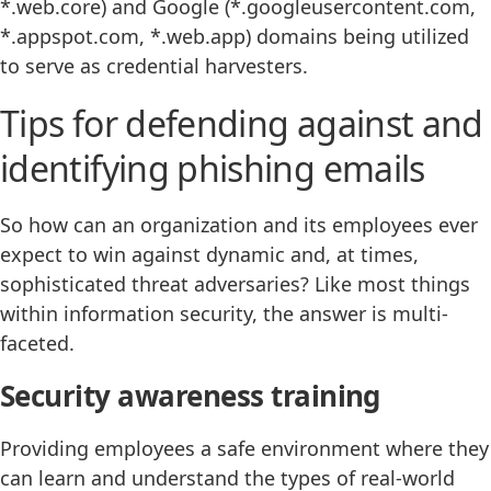
*.web.core) and Google (*.googleusercontent.com,
*.appspot.com, *.web.app) domains being utilized
to serve as credential harvesters.
Tips for defending against and
identifying phishing emails
So how can an organization and its employees ever
expect to win against dynamic and, at times,
sophisticated threat adversaries? Like most things
within information security, the answer is multi-
faceted.
Security awareness training
Providing employees a safe environment where they
can learn and understand the types of real-world