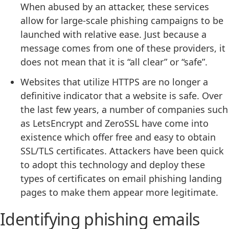
When abused by an attacker, these services
allow for large-scale phishing campaigns to be
launched with relative ease. Just because a
message comes from one of these providers, it
does not mean that it is “all clear” or “safe”.
Websites that utilize HTTPS are no longer a
definitive indicator that a website is safe. Over
the last few years, a number of companies such
as LetsEncrypt and ZeroSSL have come into
existence which offer free and easy to obtain
SSL/TLS certificates. Attackers have been quick
to adopt this technology and deploy these
types of certificates on email phishing landing
pages to make them appear more legitimate.
Identifying phishing emails