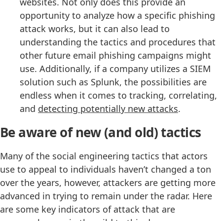
websites. Not only does this provide an
opportunity to analyze how a specific phishing
attack works, but it can also lead to
understanding the tactics and procedures that
other future email phishing campaigns might
use. Additionally, if a company utilizes a SIEM
solution such as Splunk, the possibilities are
endless when it comes to tracking, correlating,
and
detecting potentially new attacks
.
Be aware of new (and old) tactics
Many of the social engineering tactics that actors
use to appeal to individuals haven’t changed a ton
over the years, however, attackers are getting more
advanced in trying to remain under the radar. Here
are some key indicators of attack that are