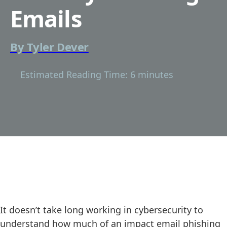
Emails
By
Tyler Dever
Estimated Reading Time: 6 minutes
It doesn’t take long working in cybersecurity to
understand how much of an impact email phishing