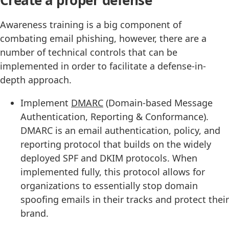
Create a proper defense
Awareness training is a big component of
combating email phishing, however, there are a
number of technical controls that can be
implemented in order to facilitate a defense-in-
depth approach.
Implement
DMARC
(Domain-based Message
Authentication, Reporting & Conformance).
DMARC is an email authentication, policy, and
reporting protocol that builds on the widely
deployed SPF and DKIM protocols. When
implemented fully, this protocol allows for
organizations to essentially stop domain
spoofing emails in their tracks and protect their
brand.