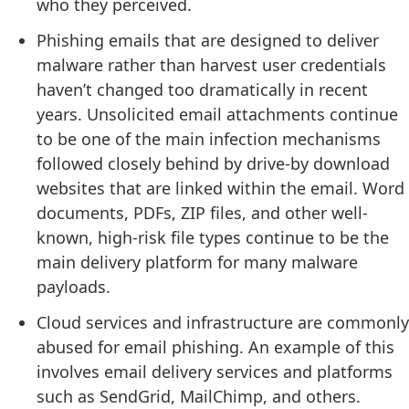
who they perceived.
Phishing emails that are designed to deliver
malware rather than harvest user credentials
haven’t changed too dramatically in recent
years. Unsolicited email attachments continue
to be one of the main infection mechanisms
followed closely behind by drive-by download
websites that are linked within the email. Word
documents, PDFs, ZIP files, and other well-
known, high-risk file types continue to be the
main delivery platform for many malware
payloads.
Cloud services and infrastructure are commonly
abused for email phishing. An example of this
involves email delivery services and platforms
such as SendGrid, MailChimp, and others.