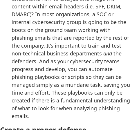
content within email headers
(i.e. SPF, DKIM,
DMARC)? In most organizations, a SOC or
internal cybersecurity group is going to be the
boots on the ground team working with
phishing emails that are reported by the rest of
the company. It’s important to train and test
non-technical business departments
and
the
defenders. And as your cybersecurity teams
progress and develop, you can automate
phishing playbooks or scripts so they can be
managed simply as a mundane task, saving you
time and effort. These playbooks can only be
created if there is a fundamental understanding
of what to look for when analyzing phishing
emails.