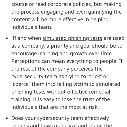
course or read corporate policies, but making
the process engaging and even gamifying the
content will be more effective in helping
individuals learn.
If and when
simulated phishing tests
are used
at a company, a priority and goal should be to
encourage learning and growth over time.
Perceptions can mean everything to people. If
the rest of the company perceives the
cybersecurity team as trying to “trick” or
“coerce” them into falling victim to simulated
phishing tests without effective remedial
training, it is easy to lose the trust of the
individuals that are the most at risk.
Does your cybersecurity team effectively
understand how to
analyze and triage the