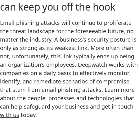
can keep you off the hook
Email phishing attacks will continue to proliferate
the threat landscape for the foreseeable future, no
matter the industry. A business’s security posture is
only as strong as its weakest link. More often than
not, unfortunately, this link typically ends up being
an organization’s employees. Deepwatch works with
companies on a daily basis to effectively monitor,
identify, and remediate scenarios of compromise
that stem from email phishing attacks. Learn more
about the people, processes and technologies that
can help safeguard your business and
get in touch
with us
today.