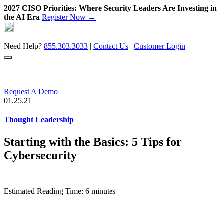
2027 CISO Priorities: Where Security Leaders Are Investing in
the AI Era
Register Now →
Skip
to
content
Need Help?
855.303.3033
|
Contact Us
|
Customer Login
Request A Demo
01.25.21
Thought Leadership
Starting with the Basics: 5 Tips for
Cybersecurity
Estimated Reading Time: 6 minutes