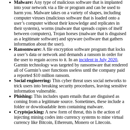
Malware:
Any type of malicious software that is implanted
into your network via a file or program and can be used to
harm you. Malware takes on a variety of shapes, including
computer viruses (malicious software that is loaded onto a
user’s computer without their knowledge and replicates in
their systems), worms (malware that spreads copies of itself
between computers), Trojan horses (malware that is disguised
as a legitimate software) and spyware (software that gathers
information about the user).
Ransomware:
A file encryption software program that locks
a user’s data or network and demands a ransom in order for
the user to regain access to it. In an
incident in July 2020
,
Garmin technology was targeted by ransomware that rendered
all of Garmin’s user functions useless until the company paid
a reported $10 million ransom.
Social engineering:
This cyber threat uses social networks to
trick users into breaking security procedures, leaving sensitive
information vulnerable.
Phishing:
This includes spam emails that are disguised as
coming from a legitimate source. Sometimes, these include a
folder or downloadable item containing malware.
Cryptojacking:
A new form of threat, this is the action of
injecting mining codes into currency systems to mine virtual
currency like Bitcoin, Ethereum, Monero or Litecoin.