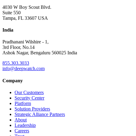
4030 W Boy Scout Blvd.
Suite 550
Tampa, FL 33607 USA
India
Pradhanani Wilshire - 1,
3rd Floor, No.14
Ashok Nagar, Bengaluru 560025 India
855.303.3033
info@deepwatch.com
Company
Our Customers
Security Center
Platform
Solution Providers
Strategic Alliance Partners
About
Leadership
Careers