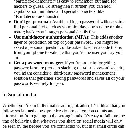
“bartatecookiemonster” is easy to remember, but hard for
hackers to guess. To strengthen it further, you can add
capitalization, numbers and special characters, like
“Bart!atecookie7monster.”
Don’t get personal:
Avoid making a password with easy-to-
find personal facts such as your birthday, dog’s name or alma
mater; hackers will target personal details first.
Use multi-factor authentication (MFA):
This adds another
layer of protection on top of your password. You might be
asked a personal question, or be asked to enter a code that is
from your phone to validate that you’re the user you say you
are.
Get a password manager:
If you’re prone to forgetting
passwords or are prone to slacking on your password security,
you might consider a third-party password management
solution that generates strong passwords and saves all of your
passwords securely for you.
5. Social media
Whether you’re an individual or an organization, it’s critical that you
follow social media best practices to protect your accounts and
information from getting in the wrong hands. It’s easy to fall into the
trap of believing that whatever you share on social media will only
be seen by the people you are connected to, but that small circle can