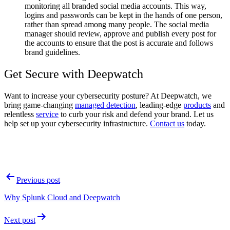
monitoring all branded social media accounts. This way,
logins and passwords can be kept in the hands of one person,
rather than spread among many people. The social media
manager should review, approve and publish every post for
the accounts to ensure that the post is accurate and follows
brand guidelines.
Get Secure with Deepwatch
Want to increase your cybersecurity posture? At Deepwatch, we
bring game-changing
managed detection
, leading-edge
products
and
relentless
service
to curb your risk and defend your brand. Let us
help set up your cybersecurity infrastructure.
Contact us
today.
Post
Previous post
navigation
Why Splunk Cloud and Deepwatch
Next post