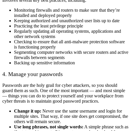
involves several key best practices, including:
Monitoring firewalls and routers to make sure that they’re
installed and deployed properly
Keeping authorized and unauthorized user lists up to date
Practicing the least privilege principle
Regularly updating all operating systems, applications and
other network systems
Checking to ensure that all anti-malware protection software
is functioning properly
Segmenting computer networks with secure routers and active
firewalls between segments
Backing up sensitive information
4. Manage your passwords
Passwords are the holy grail for cyber attackers, so you should
guard them as such. One of the most important — and most simple
— things you can do to protect yourself and your workplace from
cyber threats is to maintain good password practices.
Change it up:
Never use the same username and login for
multiple sites. That way, if one site does get compromised, the
others will remain secure.
Use long phrases, not single words:
A simple phrase such as