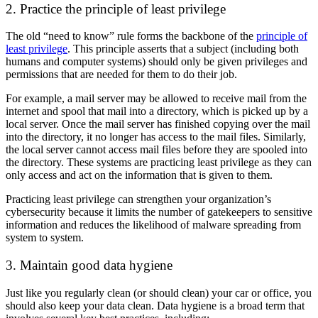
2. Practice the principle of least privilege
The old “need to know” rule forms the backbone of the
principle of
least privilege
. This principle asserts that a subject (including both
humans and computer systems) should only be given privileges and
permissions that are needed for them to do their job.
For example, a mail server may be allowed to receive mail from the
internet and spool that mail into a directory, which is picked up by a
local server. Once the mail server has finished copying over the mail
into the directory, it no longer has access to the mail files. Similarly,
the local server cannot access mail files before they are spooled into
the directory. These systems are practicing least privilege as they can
only access and act on the information that is given to them.
Practicing least privilege can strengthen your organization’s
cybersecurity because it limits the number of gatekeepers to sensitive
information and reduces the likelihood of malware spreading from
system to system.
3. Maintain good data hygiene
Just like you regularly clean (or should clean) your car or office, you
should also keep your data clean. Data hygiene is a broad term that