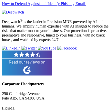
How to Defend Against and Identify Phishing Emails
®
Deepwatch
is the leader in Precision MDR powered by AI and
humans. We amplify human expertise with AI insights to reduce the
risks that matter most to your business. Our protection is proactive,
preemptive and responsive, tuned to your business, with no black
boxes, and watched by experts 24/7.
Corporate Headquarters
250 Cambridge Avenue
Palo Alto, CA 94306 USA
Florida