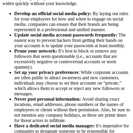
widen quickly without your knowledge.
Develop an official social media policy:
By laying out rules
for your employees for how and when to engage on social
media, companies can ensure that their brands are being
represented in a professional and unified manner.
Update social media account passwords frequently:
The
easiest way to prevent hackers from getting their hands on
your accounts is to update your passwords at least monthly.
Prune your network:
It’s best to block or remove any
followers that seem questionable (i.e., accounts that are
excessively negative or controversial accounts or seem
spammy).
Set up your privacy preferences
: While corporate accounts
are often public to attract awareness and new customers,
individuals may choose to set their accounts on “private,”
which allows them to accept or reject any new followers or
messages.
Never post personal information:
Avoid sharing exact
locations, email addresses, phone numbers or the names of
employees or clients without their permission. Also, be sure to
not mention any company holidays, as these are prime times
for threat actors to infiltrate.
Have a dedicated social media manager:
It’s imperative for
companies to designate someone to be responsible for