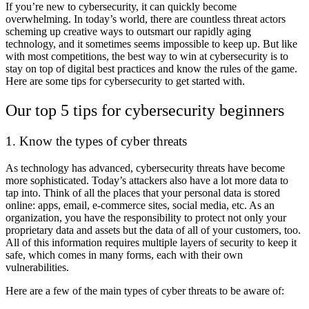
If you’re new to cybersecurity, it can quickly become
overwhelming. In today’s world, there are countless threat actors
scheming up creative ways to outsmart our rapidly aging
technology, and it sometimes seems impossible to keep up. But like
with most competitions, the best way to win at cybersecurity is to
stay on top of digital best practices and know the rules of the game.
Here are some tips for cybersecurity to get started with.
Our top 5
tips for cybersecurity
beginners
1. Know the types of cyber threats
As technology has advanced, cybersecurity threats have become
more sophisticated. Today’s attackers also have a lot more data to
tap into. Think of all the places that your personal data is stored
online: apps, email, e-commerce sites, social media, etc. As an
organization, you have the responsibility to protect not only your
proprietary data and assets but the data of all of your customers, too.
All of this information requires multiple layers of security to keep it
safe, which comes in many forms, each with their own
vulnerabilities.
Here are a few of the main types of cyber threats to be aware of: